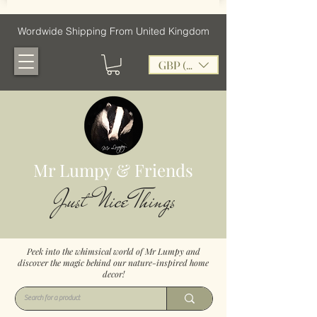
Wordwide Shipping From United Kingdom
GBP (£)
Mr Lumpy & Friends
Just Nice Things
Peek into the whimsical world of Mr Lumpy and
discover the magic behind our nature-inspired home
decor!