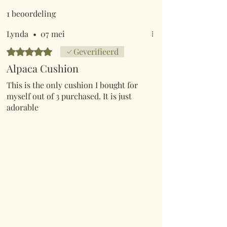
1 beoordeling
Lynda
•
07 mei
Beoordeeld met 5 uit 5 sterren.
Geverifieerd
Alpaca Cushion
This is the only cushion I bought for
myself out of 3 purchased. It is just
adorable