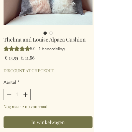
Thelma and Louise Alpaca Cushion
Waardering is 5.0 op vijf sterren op basis van 1 beoordeling
5.0 | 1 beoordeling
Normale
Verkoopprijs
 £ 13,95 
£ 11,86
prijs
DISCOUNT AT CHECKOUT
Aantal
*
Nog maar 2 op voorraad
In winkelwagen