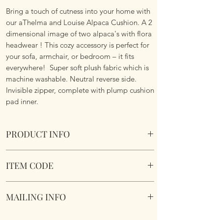
Bring a touch of cutness into your home with
our aThelma and Louise Alpaca Cushion. A 2
dimensional image of two alpaca's with flora
headwear ! This cozy accessory is perfect for
your sofa, armchair, or bedroom – it fits
everywhere! Super soft plush fabric which is
machine washable. Neutral reverse side.
Invisible zipper, complete with plump cushion
pad inner.
PRODUCT INFO
Thelma and Louise Alpaca Cushion.
ITEM CODE
Size 45cm x 45cm Square. 2
Dimensional image. Complete with cushion
Thelma and Louise Alpaca Cushion
pad insert. Invisible zipper. Super soft
MAILING INFO
fabric. Neutral reverse side. Machine
washable. Complete with cushion pad inner.
Our products are mailed from the United