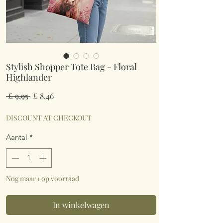
Stylish Shopper Tote Bag - Floral
Highlander
Normale
Verkoopprijs
 £ 9,95 
£ 8,46
prijs
DISCOUNT AT CHECKOUT
Aantal
*
Nog maar 1 op voorraad
In winkelwagen