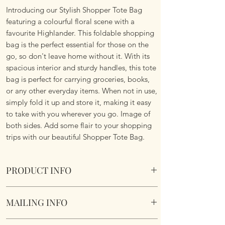
Introducing our Stylish Shopper Tote Bag
featuring a colourful floral scene with a
favourite Highlander. This foldable shopping
bag is the perfect essential for those on the
go, so don't leave home without it. With its
spacious interior and sturdy handles, this tote
bag is perfect for carrying groceries, books,
or any other everyday items. When not in use,
simply fold it up and store it, making it easy
to take with you wherever you go. Image of
both sides. Add some flair to your shopping
trips with our beautiful Shopper Tote Bag.
PRODUCT INFO
Foldable Shopper Tote Bag - Floral
MAILING INFO
Highlander design. Cotton & Polyester Mix.
Image of both sides.
Our products are mailed from the United
Fabric handles continue the look.