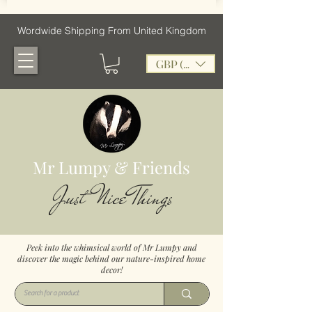
Wordwide Shipping From United Kingdom
GBP (£)
Mr Lumpy & Friends
Just Nice Things
Peek into the whimsical world of Mr Lumpy and
discover the magic behind our nature-inspired home
decor!