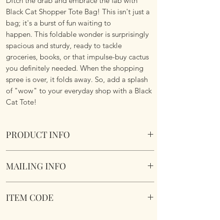
Ditch the drab and embrace the fab with
Black Cat Shopper Tote Bag! This isn't just a
bag; it's a burst of fun waiting to
happen. This foldable wonder is surprisingly
spacious and sturdy, ready to tackle
groceries, books, or that impulse-buy cactus
you definitely needed. When the shopping
spree is over, it folds away. So, add a splash
of "wow" to your everyday shop with a Black
Cat Tote!
PRODUCT INFO
Foldable Shopper Tote Bag - Black
MAILING INFO
Cat design. Cotton & Polyester Mix. Image of
both sides.
Our products are mailed from the United
Fabric handles continue the look.
ITEM CODE
Kingdom using Royal Mail Tracked 48
Dimensions 42 x34 cm plus handles a further
service. International mailings will also be
25cm
Stylish Shopper Tote Bag - Black Cat
tracked and insured. If you need something