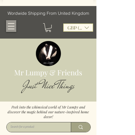
Wordwide Shipping From United Kingdom
GBP (£)
Mr Lumpy & Friends
Just Nice Things
Peek into the whimsical world of Mr Lumpy and
discover the magic behind our nature-inspired home
decor!