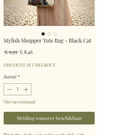
Stylish Shopper Tote Bag - Black Cat
Normale
Verkoopprijs
 £ 9,95 
£ 8,46
prijs
DISCOUNT AT CHECKOUT
Aantal
*
Niet op voorraad
Melding wanneer beschikbaar