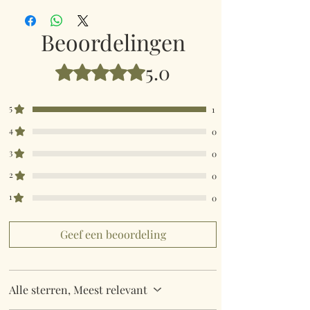
really quick then please contact us so we can
fulfill your requirements.
Beoordelingen
Worldwide Mailings are available in the drop
5.0
Beoordeeld met 5 uit 5 sterren.
down menu at checkout. Just select your
destination Country.
5
1
4
0
3
0
2
0
1
0
Geef een beoordeling
Alle sterren, Meest relevant