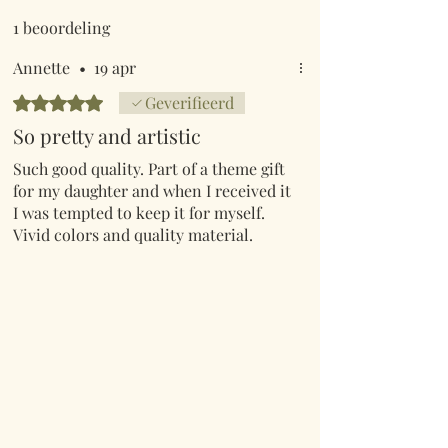
1 beoordeling
Annette
•
19 apr
Beoordeeld met 5 uit 5 sterren.
Geverifieerd
So pretty and artistic
Such good quality. Part of a theme gift
for my daughter and when I received it
I was tempted to keep it for myself.
Vivid colors and quality material.