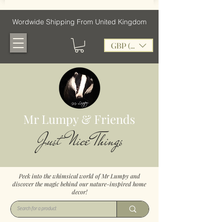
Wordwide Shipping From United Kingdom
GBP (£)
Mr Lumpy & Friends
Just Nice Things
Peek into the whimsical world of Mr Lumpy and
discover the magic behind our nature-inspired home
decor!