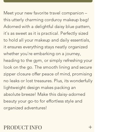
Meet your new favorite travel companion –
this utterly charming corduroy makeup bag!
Adorned with a delightful daisy blue pattern,
it's as sweet as it is practical. Perfectly sized
to hold all your makeup and daily essentials,
it ensures everything stays neatly organized
whether you're embarking on a journey,
heading to the gym, or simply refreshing your
look on the go. The smooth lining and secure
zipper closure offer peace of mind, promising
no leaks or lost treasures. Plus, its wonderfully
lightweight design makes packing an
absolute breeze! Make this daisy-adorned
beauty your go-to for effortless style and
organized adventures!
PRODUCT INFO