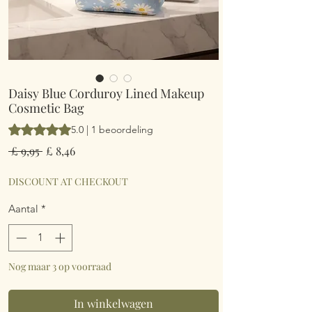
Daisy Blue Corduroy Lined Makeup
Cosmetic Bag
Waardering is 5.0 op vijf sterren op basis van 1 beoordeling
5.0 | 1 beoordeling
Normale
Verkoopprijs
 £ 9,95 
£ 8,46
prijs
DISCOUNT AT CHECKOUT
Aantal
*
Nog maar 3 op voorraad
In winkelwagen