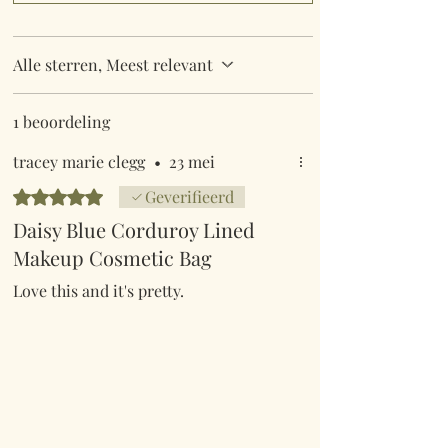
Alle sterren, Meest relevant
1 beoordeling
tracey marie clegg
•
23 mei
Beoordeeld met 5 uit 5 sterren.
Geverifieerd
Daisy Blue Corduroy Lined
Makeup Cosmetic Bag
Love this and it's pretty.